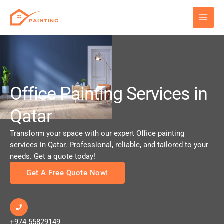
Skip
to
content
Office Painting Services in
Qatar
Transform your space with our expert Office painting
services in Qatar. Professional, reliable, and tailored to your
needs. Get a quote today!
Get A Free Quote Now!
+974 55829149