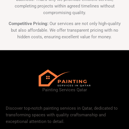
completing projects within agreed timelines without
compromising quality.
Competitive Pricing:
Our services are not only high-quality
but also affordable. We offer transparent pricing with no
hidden costs, ensuring excellent value for money.
Painting Services Qatar
Discover top-notch painting services in Qatar, dedicated to
transforming spaces with quality craftsmanship and
exceptional attention to detail.