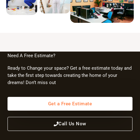
Need A Free Estimate?
Ready to Change your space? Get a free estimate today and
take the first step towards creating the home of your
dreams! Don’t miss out
Get a Free Estimate
Call Us Now