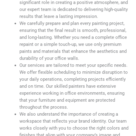
significant role in creating a positive atmosphere, and
our expert team is dedicated to delivering high-quality
results that leave a lasting impression.
We carefully prepare and plan every painting project,
ensuring that the final result is smooth, professional,
and long-lasting. Whether you need a complete office
repaint or a simple touch-up, we use only premium
paints and materials that enhance the aesthetics and
durability of your office walls.
Our services are tailored to meet your specific needs.
We offer flexible scheduling to minimize disruption to
your daily operations, completing projects efficiently
and on time. Our skilled painters have extensive
experience working in office environments, ensuring
that your furniture and equipment are protected
throughout the process.
We also understand the importance of creating a
workspace that reflects your brand identity. Our team
works closely with you to choose the right colors and
finishes that align with your company’s image and