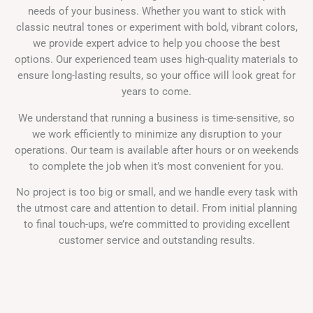
needs of your business. Whether you want to stick with
classic neutral tones or experiment with bold, vibrant colors,
we provide expert advice to help you choose the best
options. Our experienced team uses high-quality materials to
ensure long-lasting results, so your office will look great for
years to come.
We understand that running a business is time-sensitive, so
we work efficiently to minimize any disruption to your
operations. Our team is available after hours or on weekends
to complete the job when it’s most convenient for you.
No project is too big or small, and we handle every task with
the utmost care and attention to detail. From initial planning
to final touch-ups, we’re committed to providing excellent
customer service and outstanding results.