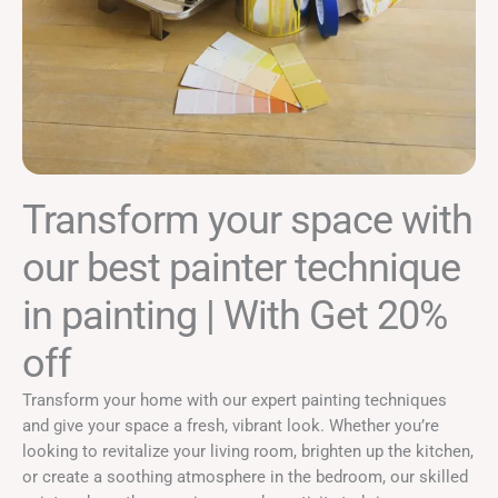
Transform your space with
our best painter technique
in painting | With Get 20%
off
Transform your home with our expert painting techniques
and give your space a fresh, vibrant look. Whether you’re
looking to revitalize your living room, brighten up the kitchen,
or create a soothing atmosphere in the bedroom, our skilled