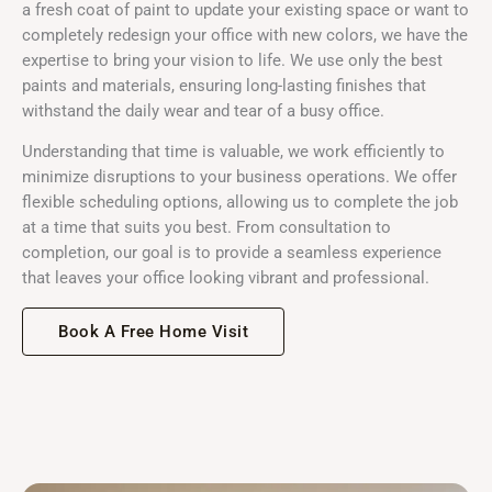
a fresh coat of paint to update your existing space or want to
completely redesign your office with new colors, we have the
expertise to bring your vision to life. We use only the best
paints and materials, ensuring long-lasting finishes that
withstand the daily wear and tear of a busy office.
Understanding that time is valuable, we work efficiently to
minimize disruptions to your business operations. We offer
flexible scheduling options, allowing us to complete the job
at a time that suits you best. From consultation to
completion, our goal is to provide a seamless experience
that leaves your office looking vibrant and professional.
Book A Free Home Visit