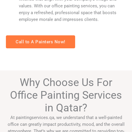
values. With our office painting services, you can
enjoy a refreshed, professional space that boosts
employee morale and impresses clients.
Call to A Painters Now!
Why Choose Us For
Office Painting Services
in Qatar?
At paintingservices.qa, we understand that a well-painted
office can greatly impact productivity, mood, and the overall
atmosphere. That’s why we are committed to providing top-