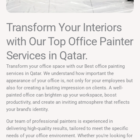
Transform Your Interiors
with Our Top Office Painter
Services in Qatar. ​
Transform your office space with our Best office painting
services in Qatar. We understand how important the
appearance of your office is, not only for your employees but
also for creating a lasting impression on clients. A well-
painted office can brighten up your workspace, boost
productivity, and create an inviting atmosphere that reflects
your brand’s identity.
Our team of professional painters is experienced in
delivering high-quality results, tailored to meet the specific
needs of your office environment. Whether you’re looking for