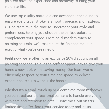
painters have the experience and creativity to bring your
vision to life.
We use top-quality materials and advanced techniques to
ensure every brushstroke is smooth, precise, and flawless.
Our painters take the time to understand your style and
preferences, helping you choose the perfect colors to
complement your space. From bold, modern tones to
calming neutrals, we’ll make sure the finished result is
exactly what you’ve dreamed of.
Right now, we’re offering an exclusive 20% discount on all
painting services. This is the perfect opportunity to give your
home a new look while saving money. Our team works
efficiently, respecting your time and space, to deliver
exceptional results without the hassle.
Whether it’s a small touch-up or a complete room makeover,
you can trust our professional painters to handle everything
with care and attention to detail. Don’t miss out on this
limited-time offer. Book your service today and let us