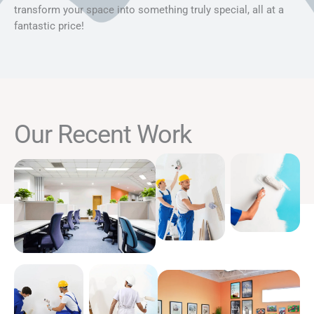
transform your space into something truly special, all at a
fantastic price!
Our Recent Work