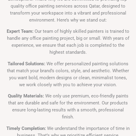
quality office painting services across Qatar, designed to
transform your workspace into a vibrant and professional
environment. Here’s why we stand out:
Expert Team:
Our team of highly skilled painters is trained to
handle any office painting project, big or small. With years of
experience, we ensure that each job is completed to the
highest standards.
Tailored Solutions:
We offer personalized painting solutions
that match your brand’s colors, style, and aesthetic. Whether
you want bold, modern designs or clean, minimalist tones,
we work closely with you to achieve your vision.
Quality Materials:
We only use premium, eco-friendly paints
that are durable and safe for the environment. Our products
ensure long-lasting results with a smooth, professional
finish.
Timely Completion:
We understand the importance of time in
business. That’s why we prioritize efficient service,