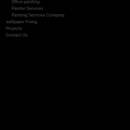
Office painting
Painter Services
Painting Services Company
wallpaper Fixing
Projects
Contact Us