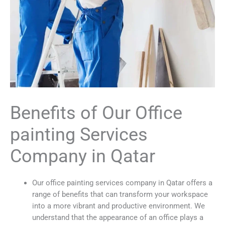
Benefits of Our Office
painting Services
Company in Qatar
Our office painting services company in Qatar offers a
range of benefits that can transform your workspace
into a more vibrant and productive environment. We
understand that the appearance of an office plays a