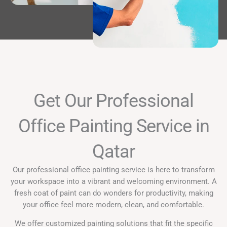
Get Our Professional
Office Painting Service in
Qatar
Our professional office painting service is here to transform
your workspace into a vibrant and welcoming environment. A
fresh coat of paint can do wonders for productivity, making
your office feel more modern, clean, and comfortable.
We offer customized painting solutions that fit the specific