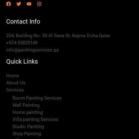
Contact Info
204, Building No: 30 Al Sana St, Najma Doha-Qatar
+974 55829149
info@paintingservices.qa
Quick Links
Home
About Us
Services
Room Painting Services
Wall Painting
Home painting
Villa painting Services
Studio Painting
Shop Painting