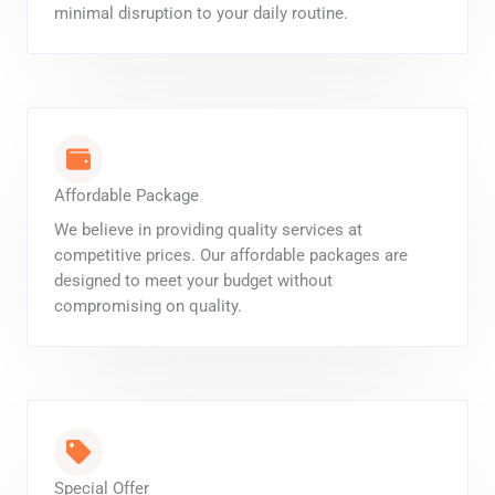
minimal disruption to your daily routine.
Affordable Package
We believe in providing quality services at
competitive prices. Our affordable packages are
designed to meet your budget without
compromising on quality.
Special Offer