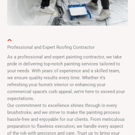
Professional and Expert Roofing Contractor
As a professional and expert painting contractor, we take
pride in delivering top-notch painting services tailored to
your needs. With years of experience and a skilled team,
we ensure quality results every time. Whether it’s
refreshing your home’s interior or enhancing your
commercial space’s curb appeal, we’re here to exceed your
expectations.
Our commitment to excellence shines through in every
brushstroke, and we strive to make the painting process
hassle-free and enjoyable for our clients. From meticulous
preparation to flawless execution, we handle every aspect
of the job with precision and care. Trust us to bring your