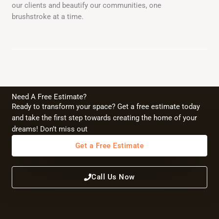
our clients and beautify our communities, one
brushstroke at a time.
Need A Free Estimate?
Ready to transform your space? Get a free estimate today
and take the first step towards creating the home of your
dreams! Don’t miss out
Get a Free Estimate
Call Us Now