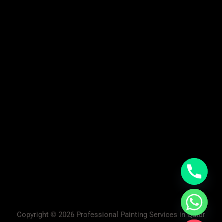
Copyright © 2026 Professional Painting Services in Qatar