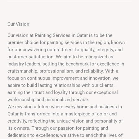
Our Vision
Our vision at Painting Services in Qatar is to be the
premier choice for painting services in the region, known
for our unwavering commitment to quality, integrity, and
customer satisfaction. We aim to be recognized as
industry leaders, setting the benchmark for excellence in
craftsmanship, professionalism, and reliability. With a
focus on continuous improvement and innovation, we
aspire to build lasting relationships with our clients,
earning their trust and loyalty through our exceptional
workmanship and personalized service.
We envision a future where every home and business in
Qatar is transformed into a masterpiece of color and
creativity, reflecting the unique vision and personality of
its owners. Through our passion for painting and
dedication to excellence, we strive to enrich the lives of