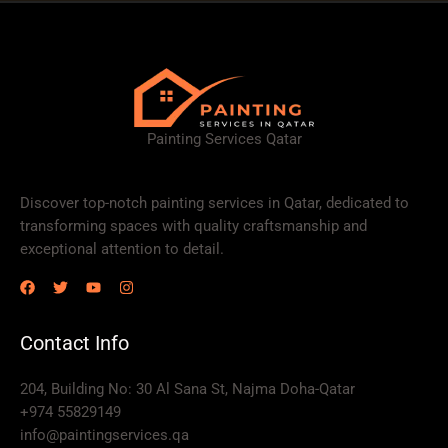
Painting Services Qatar
Discover top-notch painting services in Qatar, dedicated to
transforming spaces with quality craftsmanship and
exceptional attention to detail.
Contact Info
204, Building No: 30 Al Sana St, Najma Doha-Qatar
+974 55829149
info@paintingservices.qa