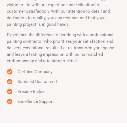
vision to life with our expertise and dedication to
customer satisfaction. With our attention to detail and
dedication to quality, you can rest assured that your
painting project is in good hands.
Experience the difference of working with a professional
painting contractor who prioritizes your satisfaction and
delivers exceptional results. Let us transform your space
and leave a lasting impression with our unmatched
craftsmanship and attention to detail.
Certified Company
Satisfied Guaranteed
Precise Builder
Excellence Support