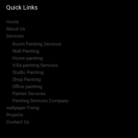
Quick Links
Home
About Us
Services
Room Painting Services
Wall Painting
Home painting
Villa painting Services
Studio Painting
Shop Painting
Office painting
Painter Services
Painting Services Company
wallpaper Fixing
Projects
Contact Us