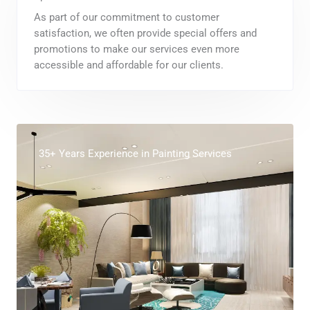
As part of our commitment to customer
satisfaction, we often provide special offers and
promotions to make our services even more
accessible and affordable for our clients.
35+ Years Experience in Painting Services