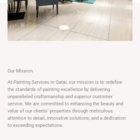
Our Mission
At Painting Services in Qatar, our mission is to redefine
the standards of painting excellence by delivering
unparalleled craftsmanship and superior customer
service. We are committed to enhancing the beauty and
value of our clients’ properties through meticulous
attention to detail, innovative solutions, and a dedication
to exceeding expectations.