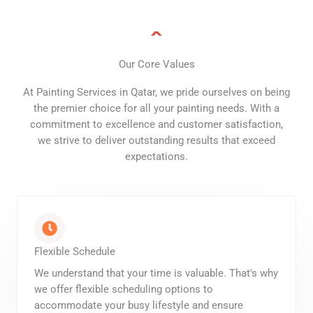
Our Core Values
At Painting Services in Qatar, we pride ourselves on being
the premier choice for all your painting needs. With a
commitment to excellence and customer satisfaction,
we strive to deliver outstanding results that exceed
expectations.
Flexible Schedule
We understand that your time is valuable. That's why
we offer flexible scheduling options to
accommodate your busy lifestyle and ensure